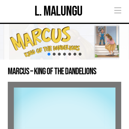
L. Malungu
Marcus – King of the Dandelions