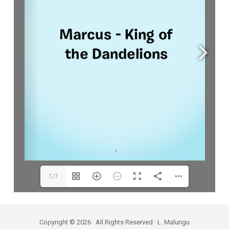
1/7
Copyright © 2026 · All Rights Reserved · L. Malungu